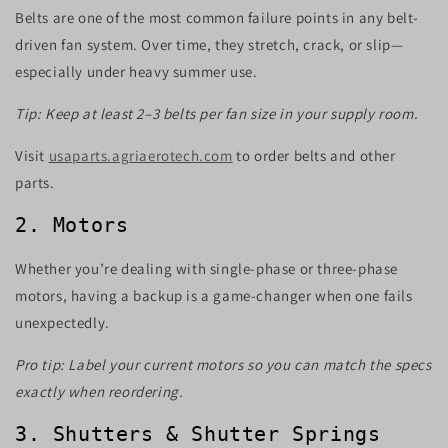
Belts are one of the most common failure points in any belt-
driven fan system. Over time, they stretch, crack, or slip—
especially under heavy summer use.
Tip: Keep at least 2–3 belts per fan size in your supply room.
Visit
usaparts.agriaerotech.com
to order belts and other
parts.
2. Motors
Whether you’re dealing with single-phase or three-phase
motors, having a backup is a game-changer when one fails
unexpectedly.
Pro tip: Label your current motors so you can match the specs
exactly when reordering.
3. Shutters & Shutter Springs