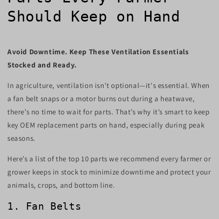
Should Keep on Hand
Avoid Downtime. Keep These Ventilation Essentials
Stocked and Ready.
In agriculture, ventilation isn't optional—it's essential. When
a fan belt snaps or a motor burns out during a heatwave,
there’s no time to wait for parts. That’s why it’s smart to keep
key OEM replacement parts on hand, especially during peak
seasons.
Here’s a list of the top 10 parts we recommend every farmer or
grower keeps in stock to minimize downtime and protect your
animals, crops, and bottom line.
1. Fan Belts