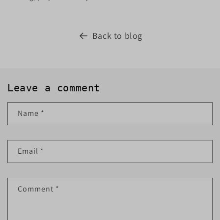
Back to blog
Leave a comment
Name
*
Email
*
Comment
*