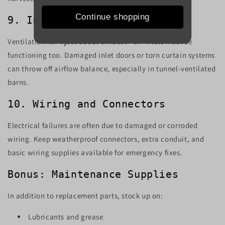
Continue shopping
9. Inlet Doors or Curtains
Ventilation isn’t just about exhaust—air inlets must be
functioning too. Damaged inlet doors or torn curtain systems
can throw off airflow balance, especially in tunnel-ventilated
barns.
10. Wiring and Connectors
Electrical failures are often due to damaged or corroded
wiring. Keep weatherproof connectors, extra conduit, and
basic wiring supplies available for emergency fixes.
Bonus: Maintenance Supplies
In addition to replacement parts, stock up on:
Lubricants and grease