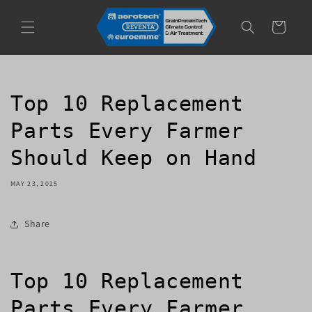
Skip to
content
Cart
Top 10 Replacement
Parts Every Farmer
Should Keep on Hand
MAY 23, 2025
Share
Top 10 Replacement
Parts Every Farmer