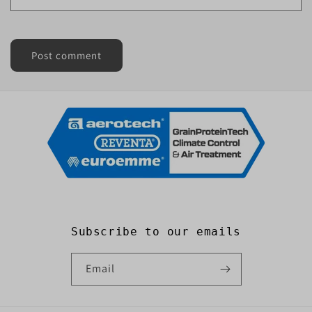
Subscribe to our emails
Email