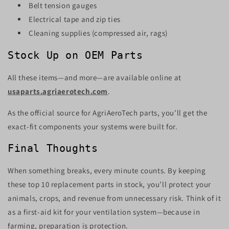
Belt tension gauges
Electrical tape and zip ties
Cleaning supplies (compressed air, rags)
Stock Up on OEM Parts
All these items—and more—are available online at
usaparts.agriaerotech.com
.
As the official source for AgriAeroTech parts, you’ll get the
exact-fit components your systems were built for.
Final Thoughts
When something breaks, every minute counts. By keeping
these top 10 replacement parts in stock, you’ll protect your
animals, crops, and revenue from unnecessary risk. Think of it
as a first-aid kit for your ventilation system—because in
farming, preparation is protection.