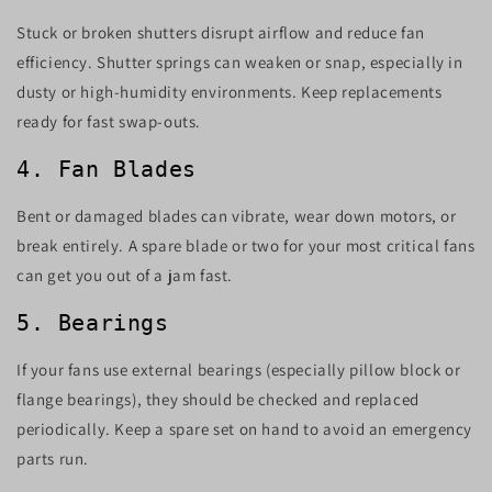
Stuck or broken shutters disrupt airflow and reduce fan
efficiency. Shutter springs can weaken or snap, especially in
dusty or high-humidity environments. Keep replacements
ready for fast swap-outs.
4. Fan Blades
Bent or damaged blades can vibrate, wear down motors, or
break entirely. A spare blade or two for your most critical fans
can get you out of a jam fast.
5. Bearings
If your fans use external bearings (especially pillow block or
flange bearings), they should be checked and replaced
periodically. Keep a spare set on hand to avoid an emergency
parts run.