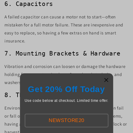
6. Capacitors
A failed capacitor can cause a motor not to start—often
mistaken for a full motor failure. These are inexpensive and
easy to replace, so having a few extras on hand is smart
insurance.
7. Mounting Brackets & Hardware
Vibration and corrosion can loosen or damage the hardware
holding fans or motors in place. Spare brackets, bolts, and
washers are small items that can save big headaches.
Get 20% Off Today
8. Thermostats & Controllers
Use code below at checkout. Limited time offer.
Environmental controllers, thermostats, and timers can fail
or fall out of calibration. If you rely on automated systems,
NEWSTORE20
having a backup control module could save an entire flock or
harvest.