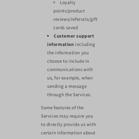
Loyalty
points/product
reviews/referrals/gift
cards saved
Customer support
information
including
the information you
choose to include in
communications with
us, for example, when
sending a message
through the Services.
Some features of the
Services may require you
to directly provide us with
certain information about