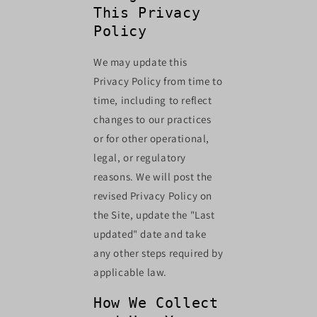
This Privacy
Policy
We may update this
Privacy Policy from time to
time, including to reflect
changes to our practices
or for other operational,
legal, or regulatory
reasons. We will post the
revised Privacy Policy on
the Site, update the "Last
updated" date and take
any other steps required by
applicable law.
How We Collect