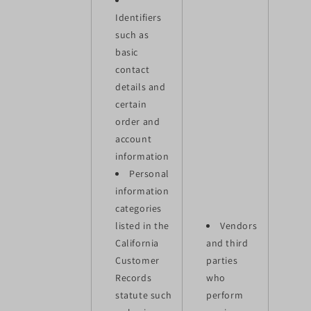
Identifiers
such as
basic
contact
details and
certain
order and
account
information
Personal
information
categories
listed in the
Vendors
California
and third
Customer
parties
Records
who
statute such
perform