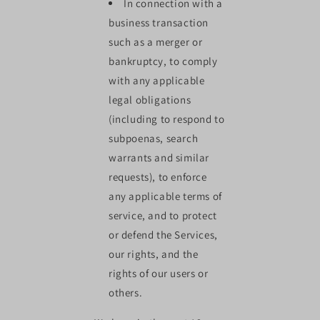
In connection with a
business transaction
such as a merger or
bankruptcy, to comply
with any applicable
legal obligations
(including to respond to
subpoenas, search
warrants and similar
requests), to enforce
any applicable terms of
service, and to protect
or defend the Services,
our rights, and the
rights of our users or
others.