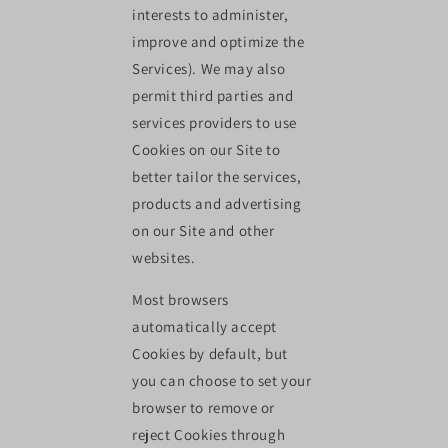
interests to administer,
improve and optimize the
Services). We may also
permit third parties and
services providers to use
Cookies on our Site to
better tailor the services,
products and advertising
on our Site and other
websites.
Most browsers
automatically accept
Cookies by default, but
you can choose to set your
browser to remove or
reject Cookies through