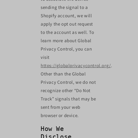
sending the signal to a
Shopify account, we will
apply the opt out request
to the account as well. To
learn more about Global
Privacy Control, you can
visit
https://globalprivacycontrol.org/
.
Other than the Global
Privacy Control, we do not
recognize other “Do Not
Track” signals that may be
sent from your web
browser or device.
How We
Disclose