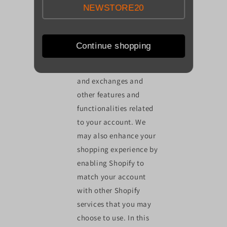
NEWSTORE20
transactions, to create,
maintain and otherwise
manage your account,
Continue shopping
to arrange for shipping,
facilitate any returns
and exchanges and
other features and
functionalities related
to your account. We
may also enhance your
shopping experience by
enabling Shopify to
match your account
with other Shopify
services that you may
choose to use. In this