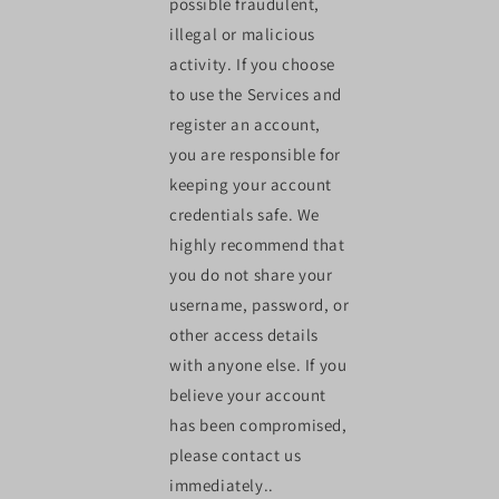
possible fraudulent,
illegal or malicious
activity. If you choose
to use the Services and
register an account,
you are responsible for
keeping your account
credentials safe. We
highly recommend that
you do not share your
username, password, or
other access details
with anyone else. If you
believe your account
has been compromised,
please contact us
immediately..