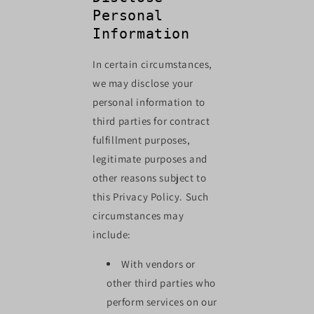
Personal
Information
In certain circumstances,
we may disclose your
personal information to
third parties for contract
fulfillment purposes,
legitimate purposes and
other reasons subject to
this Privacy Policy. Such
circumstances may
include:
With vendors or
other third parties who
perform services on our