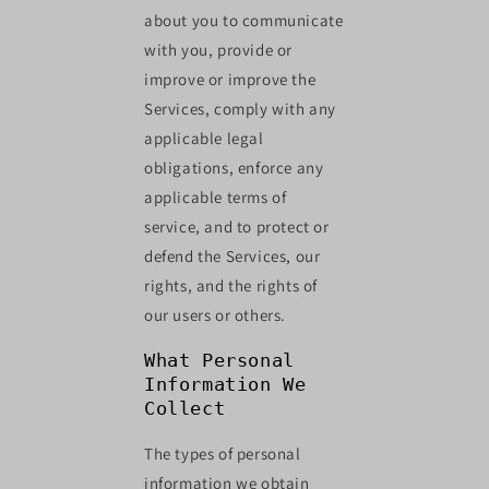
about you to communicate
with you, provide or
improve or improve the
Services, comply with any
applicable legal
obligations, enforce any
applicable terms of
service, and to protect or
defend the Services, our
rights, and the rights of
our users or others.
What Personal
Information We
Collect
The types of personal
information we obtain