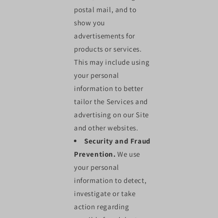
postal mail, and to
show you
advertisements for
products or services.
This may include using
your personal
information to better
tailor the Services and
advertising on our Site
and other websites.
Security and Fraud
Prevention.
We use
your personal
information to detect,
investigate or take
action regarding