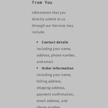
from You
Information that you
directly submit to us
through our Services may
include:
Contact details
including your name,
address, phone number,
and email.
Order information
including your name,
billing address,
shipping address,
payment confirmation,
email address, and
phone number.