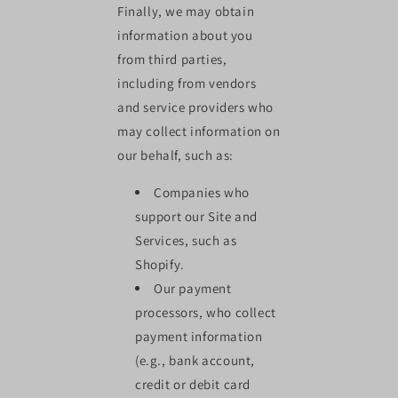
Finally, we may obtain
information about you
from third parties,
including from vendors
and service providers who
may collect information on
our behalf, such as:
Companies who
support our Site and
Services, such as
Shopify.
Our payment
processors, who collect
payment information
(e.g., bank account,
credit or debit card