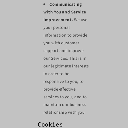
Communicating
with You and Service
Improvement.
We use
your personal
information to provide
you with customer
support and improve
our Services. This is in
our legitimate interests
in order to be
responsive to you, to
provide effective
services to you, and to
maintain our business
relationship with you
Cookies