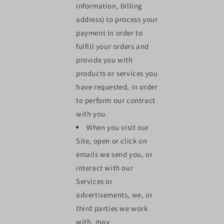
information, billing
address) to process your
payment in order to
fulfill your orders and
provide you with
products or services you
have requested, in order
to perform our contract
with you.
When you visit our
Site, open or click on
emails we send you, or
interact with our
Services or
advertisements, we, or
third parties we work
with, may