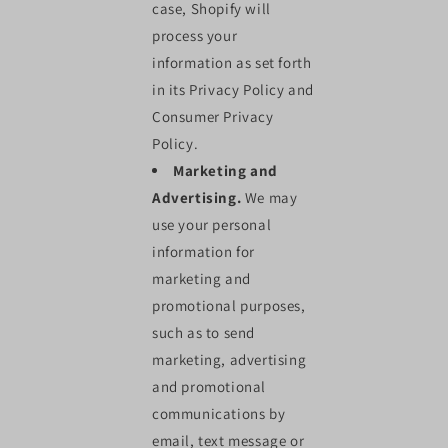
case, Shopify will
process your
information as set forth
in its Privacy Policy and
Consumer Privacy
Policy.
Marketing and
Advertising.
We may
use your personal
information for
marketing and
promotional purposes,
such as to send
marketing, advertising
and promotional
communications by
email, text message or