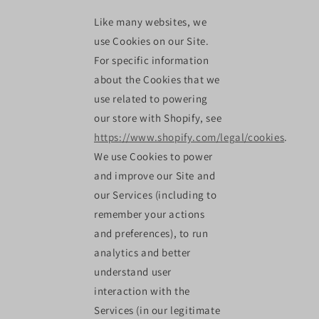
Like many websites, we
use Cookies on our Site.
For specific information
about the Cookies that we
use related to powering
our store with Shopify, see
https://www.shopify.com/legal/cookies
.
We use Cookies to power
and improve our Site and
our Services (including to
remember your actions
and preferences), to run
analytics and better
understand user
interaction with the
Services (in our legitimate