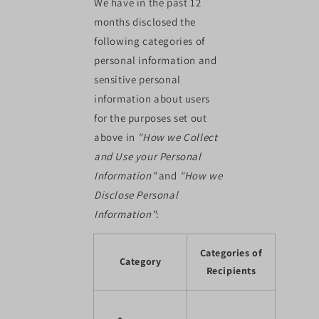
We have in the past 12
months disclosed the
following categories of
personal information and
sensitive personal
information about users
for the purposes set out
above in
"How we Collect
and Use your Personal
Information"
and
"How we
Disclose Personal
Information"
:
Categories of
Category
Recipients