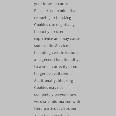
your browser controls.
Please keep in mind that
removing or blocking
Cookies can negatively
impact your user
experience and may cause
some of the Services,
including certain features
and general functionality,
to work incorrectly or no
longer be available.
Additionally, blocking
Cookies may not
completely prevent how
we share information with
third parties such as our
advertising partners.