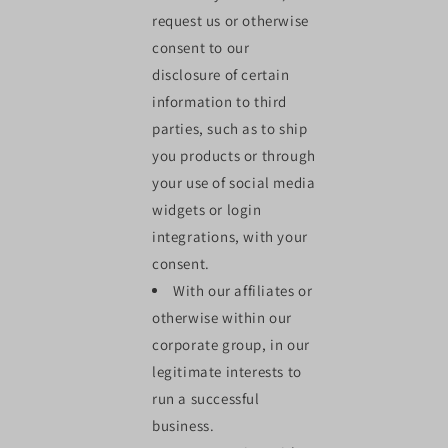
request us or otherwise
consent to our
disclosure of certain
information to third
parties, such as to ship
you products or through
your use of social media
widgets or login
integrations, with your
consent.
With our affiliates or
otherwise within our
corporate group, in our
legitimate interests to
run a successful
business.