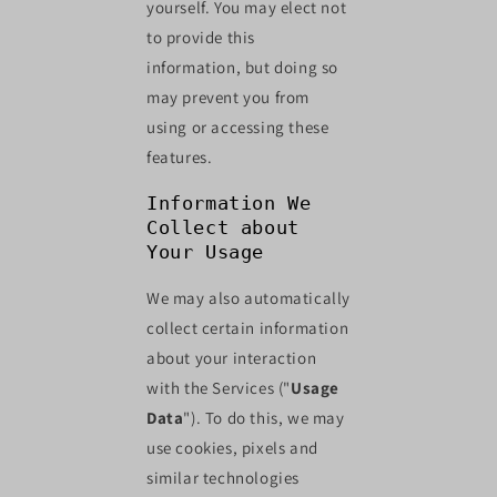
yourself. You may elect not
to provide this
information, but doing so
may prevent you from
using or accessing these
features.
Information We
Collect about
Your Usage
We may also automatically
collect certain information
about your interaction
with the Services ("
Usage
Data
"). To do this, we may
use cookies, pixels and
similar technologies