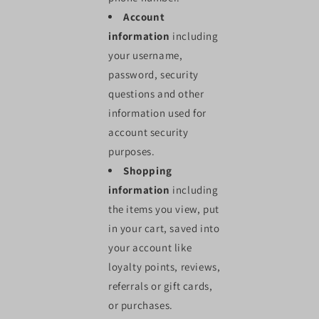
Account
information
including
your username,
password, security
questions and other
information used for
account security
purposes.
Shopping
information
including
the items you view, put
in your cart, saved into
your account like
loyalty points, reviews,
referrals or gift cards,
or purchases.