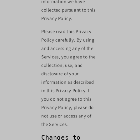
information we have
collected pursuant to this
Privacy Policy.
Please read this Privacy
Policy carefully. By using
and accessing any of the
Services, you agree to the
collection, use, and
disclosure of your
information as described
in this Privacy Policy. If
you do not agree to this
Privacy Policy, please do
not use or access any of
the Services.
Changes to