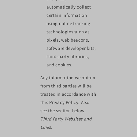
automatically collect
certain information
using online tracking
technologies such as
pixels, web beacons,
software developer kits,
third-party libraries,
and cookies.
Any information we obtain
from third parties will be
treated in accordance with
this Privacy Policy. Also
see the section below,
Third Party Websites and
Links.