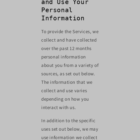
and Use Your
Personal
Information
To provide the Services, we
collect and have collected
over the past 12 months
personal information
about you from a variety of
sources, as set out below.
The information that we
collect and use varies
depending on how you
interact with us.
In addition to the specific
uses set out below, we may
use information we collect