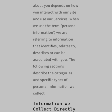
about you depends on how
you interact with our Site
and use our Services. When
we use the term "personal
information", we are
referring to information
that identifies, relates to,
describes or can be
associated with you. The
following sections
describe the categories
and specific types of
personal information we
collect.
Information We
Collect Directly