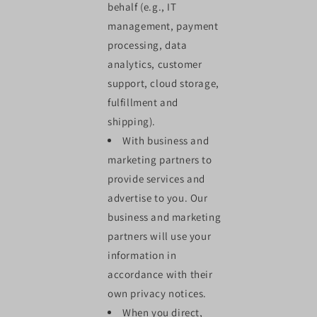
behalf (e.g., IT
management, payment
processing, data
analytics, customer
support, cloud storage,
fulfillment and
shipping).
With business and
marketing partners to
provide services and
advertise to you. Our
business and marketing
partners will use your
information in
accordance with their
own privacy notices.
When you direct,