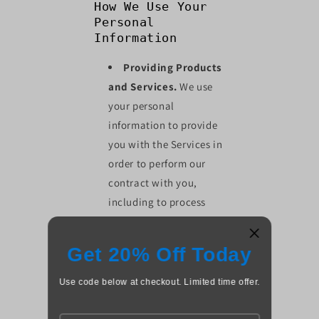
How We Use Your
Personal
Information
Providing Products
and Services.
We use
your personal
information to provide
you with the Services in
order to perform our
contract with you,
including to process
your payments, fulfill
your orders, to send
Get 20% Off Today
notifications to you
related to your account,
Use code below at checkout. Limited time offer.
purchases, returns,
exchanges or other