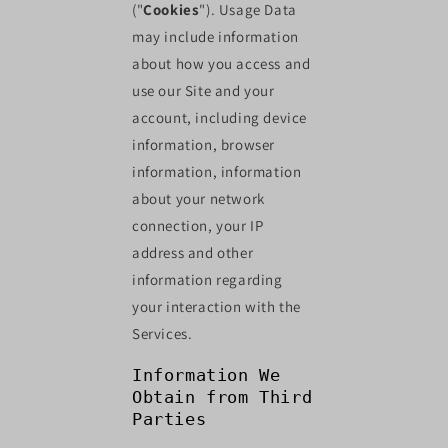
("
Cookies
"). Usage Data
may include information
about how you access and
use our Site and your
account, including device
information, browser
information, information
about your network
connection, your IP
address and other
information regarding
your interaction with the
Services.
Information We
Obtain from Third
Parties