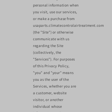
personal information when
you visit, use our services,
or make a purchase from
usaparts.climatecontrolairtreatment.com
(the "Site") or otherwise
communicate with us
regarding the Site
(collectively, the
"Services"). For purposes
of this Privacy Policy,
"you" and "your" means
you as the user of the
Services, whether you are
a customer, website
visitor, or another
individual whose