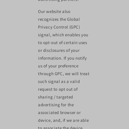
Our website also
recognizes the Global
Privacy Control (GPC)
signal, which enables you
to opt-out of certain uses
or disclosures of your
information. If you notify
us of your preference
through GPC, we will treat
such signal as a valid
request to opt out of
sharing / targeted
advertising for the
associated browser or
device, and, if we are able
to associate the device