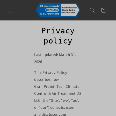
Skip to
content
Cart
Privacy
policy
Last updated: March 31,
2026
This Privacy Policy
describes how
GrainProteinTech Climate
Control & Air Treatment US
LLC (the "Site", "we", "us",
or "our") collects, uses,
and discloses your