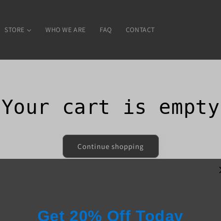
STORE
WHO WE ARE
FAQ
CONTACT
Your cart is empty
Continue shopping
Have an account?
Log in
to check out faster.
Get 20% Off Today