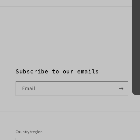
Subscribe to our emails
Email
Country/region