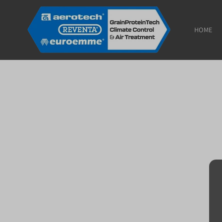
Skip to
content
HOME