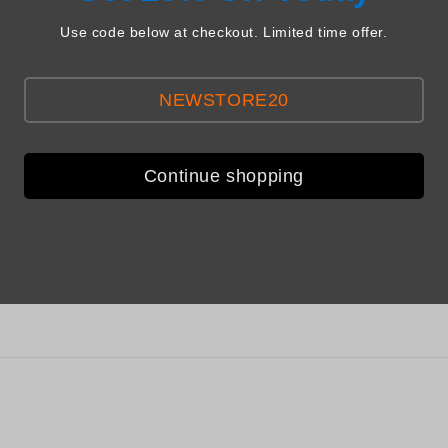
Use code below at checkout. Limited time offer.
NEWSTORE20
Continue shopping