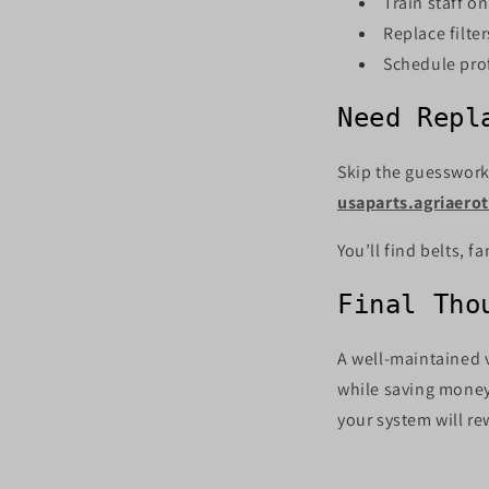
Train staff o
Replace filte
Schedule prof
Need Repl
Skip the guesswork.
usaparts.agriaero
You’ll find belts, 
Final Tho
A well-maintained 
while saving money
your system will re