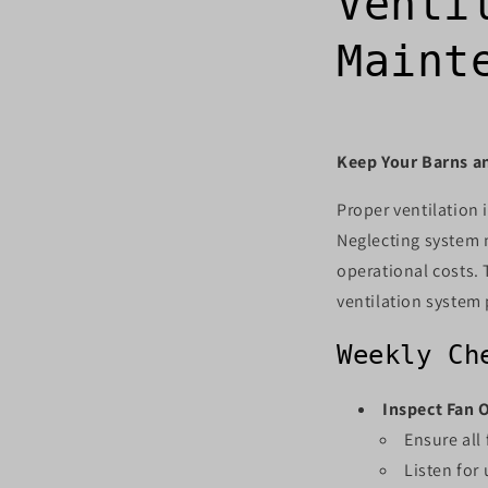
Venti
Maint
Keep Your Barns a
Proper ventilation i
Neglecting system m
operational costs. 
ventilation system 
Weekly Ch
Inspect Fan 
Ensure all
Listen for 