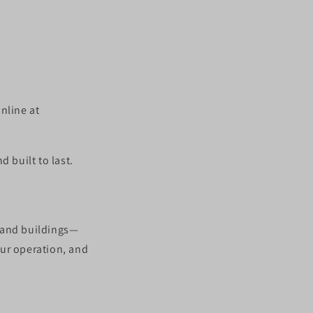
nline at
 built to last.
, and buildings—
our operation, and