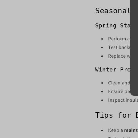
Seasonal 
Spring Star
Perform a ful
Test backup p
Replace worn
Winter Prep
Clean and ser
Ensure proper
Inspect insul
Tips for 
Keep a
maint