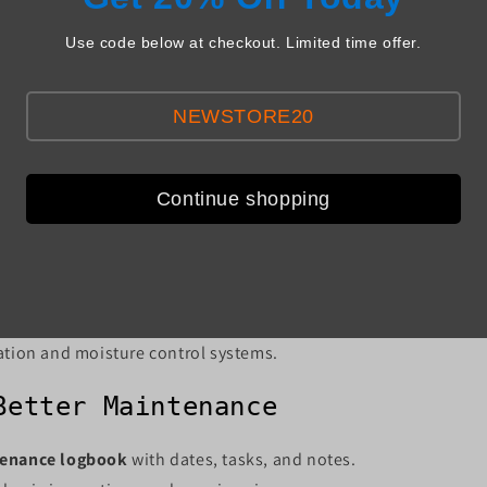
Tasks
Use code below at checkout. Limited time offer.
t-Up
NEWSTORE20
l system inspection before temperatures rise.
ower sources (e.g., generators).
 components with parts from
usaparts.agriaerotech.com
.
Continue shopping
vice heating and ventilation coordination systems.
 sealing of inactive inlets to prevent drafts.
ation and moisture control systems.
Better Maintenance
enance logbook
with dates, tasks, and notes.