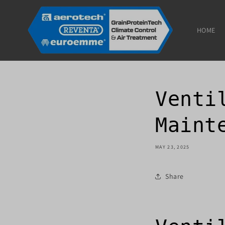
Skip to
content
HOME
Venti
Maint
MAY 23, 2025
Share