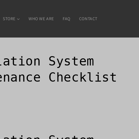
STORE
WHO WE ARE
FAQ
CONTACT
lation System
enance Checklist