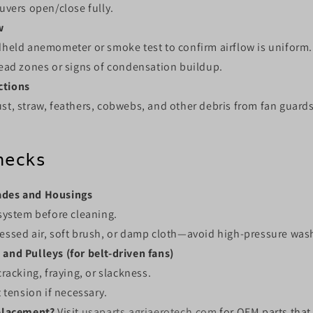
uvers open/close fully.
w
held anemometer or smoke test to confirm airflow is uniform.
ead zones or signs of condensation buildup.
ctions
t, straw, feathers, cobwebs, and other debris from fan guards
hecks
ades and Housings
system before cleaning.
ssed air, soft brush, or damp cloth—avoid high-pressure was
 and Pulleys (for belt-driven fans)
racking, fraying, or slackness.
 tension if necessary.
placement?
Visit
usaparts.agriaerotech.com
for OEM parts that 