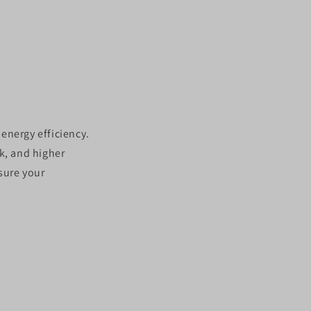
n
 energy efficiency.
k, and higher
nsure your