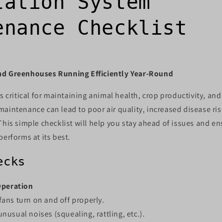
lation System
enance Checklist
nd Greenhouses Running Efficiently Year-Round
s critical for maintaining animal health, crop productivity, and
aintenance can lead to poor air quality, increased disease ris
This simple checklist will help you stay ahead of issues and e
performs at its best.
ecks
Operation
 fans turn on and off properly.
unusual noises (squealing, rattling, etc.).