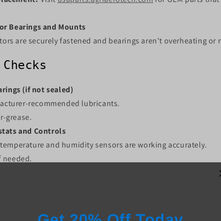
or Bearings and Mounts
ors are securely fastened and bearings aren't overheating or 
 Checks
rings (if not sealed)
acturer-recommended lubricants.
r-grease.
tats and Controls
t temperature and humidity sensors are working accurately.
if needed.
ng and Connections
igns of wear, corrosion, or rodent damage.
y loose connections.
ectors or covers?
Order online at
usaparts.agriaerotech.com
.
Get 20% Off Today