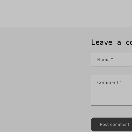
Leave a c
Name
*
Comment
*