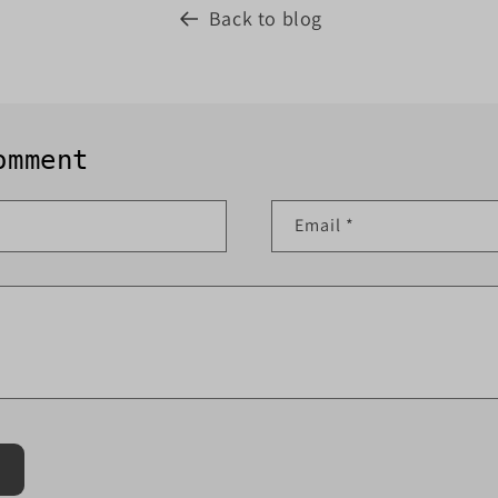
Back to blog
omment
Email
*