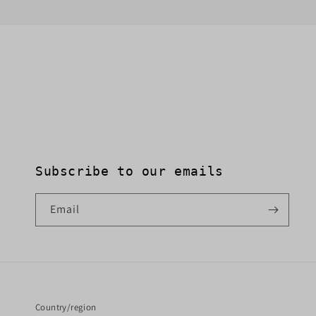
Subscribe to our emails
Email
Country/region