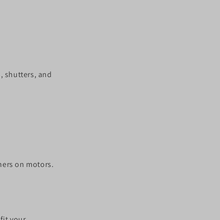
, shutters, and
hers on motors.
fit your