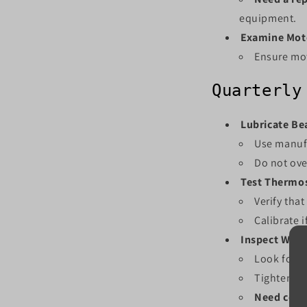
equipment.
Examine Mot
Ensure mot
Quarterly
Lubricate Bea
Use manuf
Do not ove
Test Thermos
Verify tha
Calibrate 
Inspect Wiri
Look for s
Tighten an
Need conn