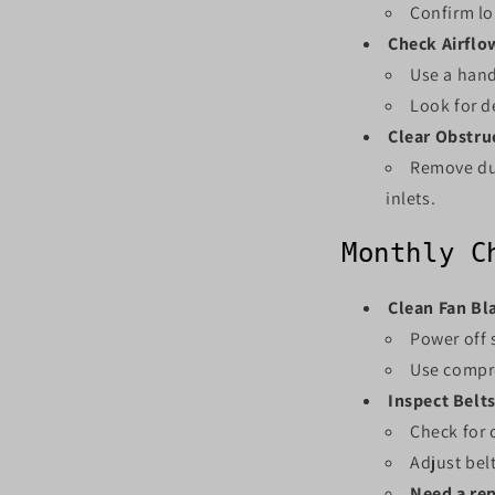
Confirm lo
Check Airflo
Use a hand
Look for d
Clear Obstru
Remove dus
inlets.
Monthly C
Clean Fan Bl
Power off 
Use compre
Inspect Belts
Check for c
Adjust belt
Need a re