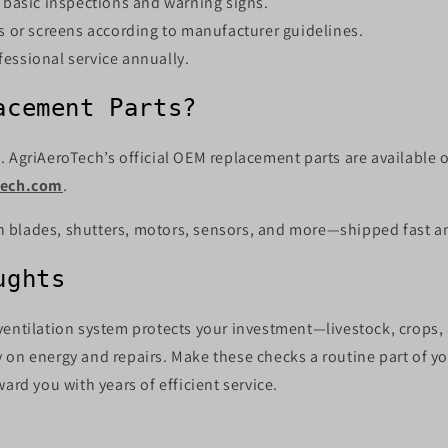
n basic inspections and warning signs.
rs or screens according to manufacturer guidelines.
essional service annually.
acement Parts?
 AgriAeroTech’s official OEM replacement parts are available o
tech.com
.
fan blades, shutters, motors, sensors, and more—shipped fast and
ughts
ventilation system protects your investment—livestock, crops
 on energy and repairs. Make these checks a routine part of y
ward you with years of efficient service.