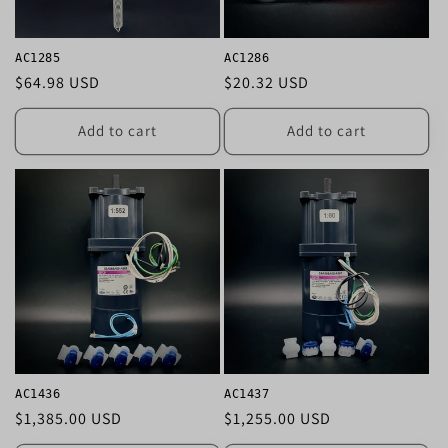
i
o
AC1285
AC1286
n
Regular
$64.98 USD
Regular
$20.32 USD
price
price
:
Add to cart
Add to cart
AC1436
AC1437
Regular
$1,385.00 USD
Regular
$1,255.00 USD
price
price