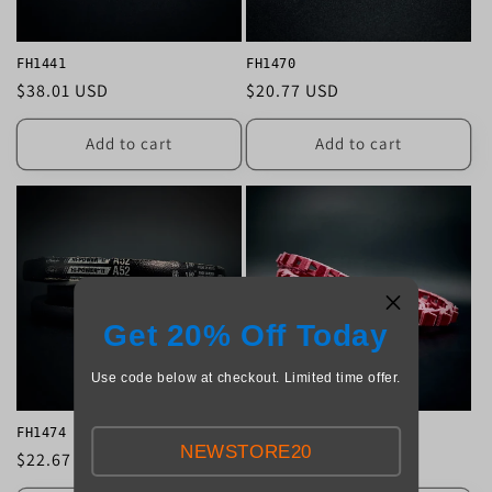
FH1441
FH1470
Regular
$38.01 USD
Regular
$20.77 USD
price
price
Add to cart
Add to cart
Get 20% Off Today
Use code below at checkout. Limited time offer.
FH1474
FH1500
NEWSTORE20
Regular
$22.67 USD
Regular
$71.29 USD
price
price