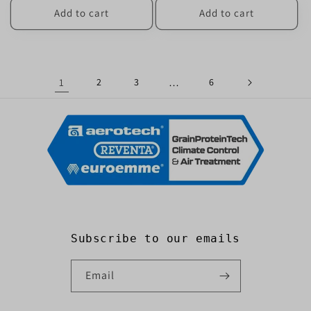
Add to cart
Add to cart
1
2
3
…
6
Subscribe to our emails
Email