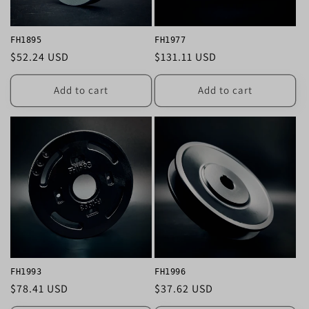
FH1895
FH1977
Regular
$52.24 USD
Regular
$131.11 USD
price
price
Add to cart
Add to cart
FH1993
FH1996
Regular
$78.41 USD
Regular
$37.62 USD
price
price