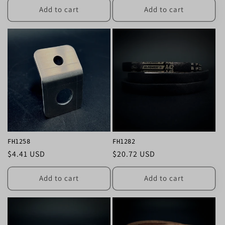
Add to cart
Add to cart
FH1258
FH1282
Regular
$4.41 USD
Regular
$20.72 USD
price
price
Add to cart
Add to cart