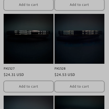
Add to cart
Add to cart
FH1527
FH1528
Regular
$24.31 USD
Regular
$24.53 USD
price
price
Add to cart
Add to cart