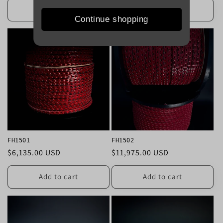
Add to cart
Add to cart
Continue shopping
FH1501
FH1502
Regular
$6,135.00 USD
Regular
$11,975.00 USD
price
price
Add to cart
Add to cart