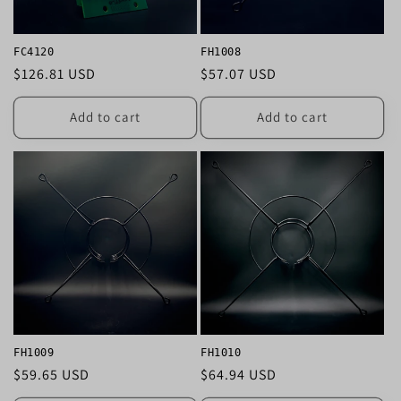
FC4120
FH1008
Regular
$126.81 USD
Regular
$57.07 USD
price
price
Add to cart
Add to cart
FH1009
FH1010
Regular
$59.65 USD
Regular
$64.94 USD
price
price