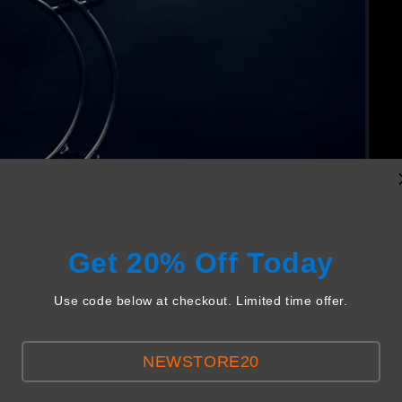
Get 20% Off Today
Use code below at checkout. Limited time offer.
NEWSTORE20