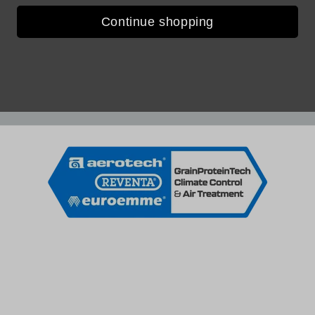
Continue shopping