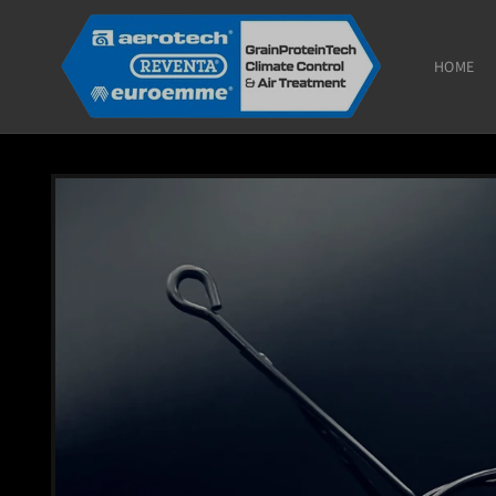
Skip to
content
HOME
Skip to
product
information