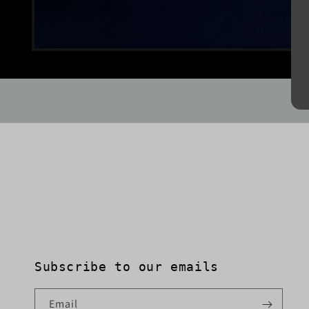
Open
media
1
in
modal
Subscribe to our emails
Email