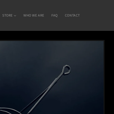
STORE
WHO WE ARE
FAQ
CONTACT