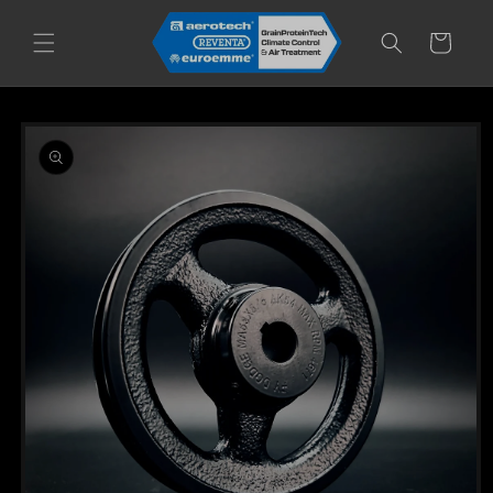
Skip to
content
Cart
Skip to
product
information