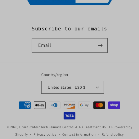
Subscribe to our emails
Email
Country/region
United States | USD $
Payment
methods
© 2026,
GrainProteinTech Climate Control & Air Treatment US LLC
Powered by
Shopify
Privacy policy
Contact information
Refund policy