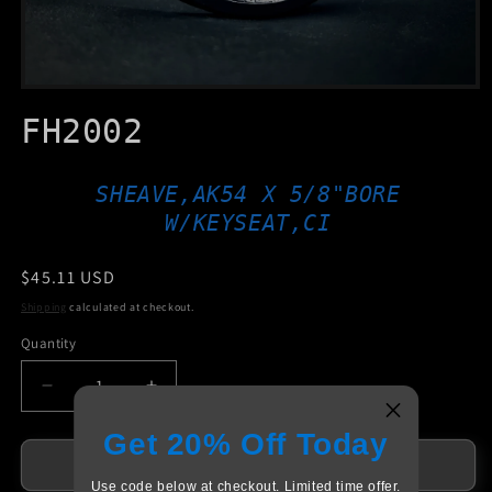
Open
media
FH2002
1
in
modal
SHEAVE,AK54 X 5/8"BORE
W/KEYSEAT,CI
Regular
$45.11 USD
price
Shipping
calculated at checkout.
Quantity
Decrease
Increase
quantity
quantity
Get 20% Off Today
for
for
FH2002
FH2002
Add to cart
Use code below at checkout. Limited time offer.