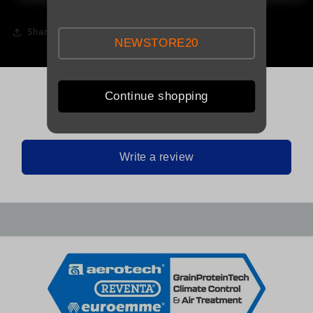
Share
NEWSTORE20
Continue shopping
Be the first to leave a review
Write a review