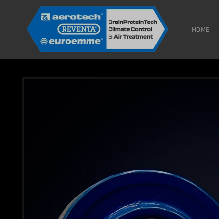
Skip to
content
HOME
Skip to
product
information