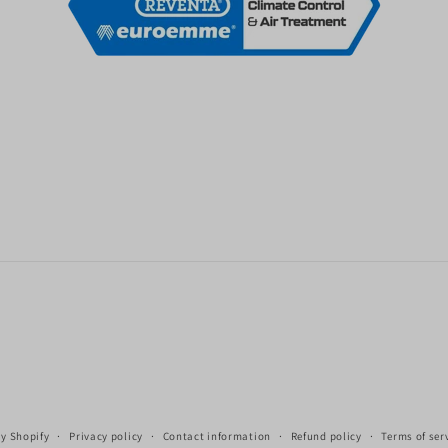
y Shopify
Privacy policy
Contact information
Refund policy
Terms of ser