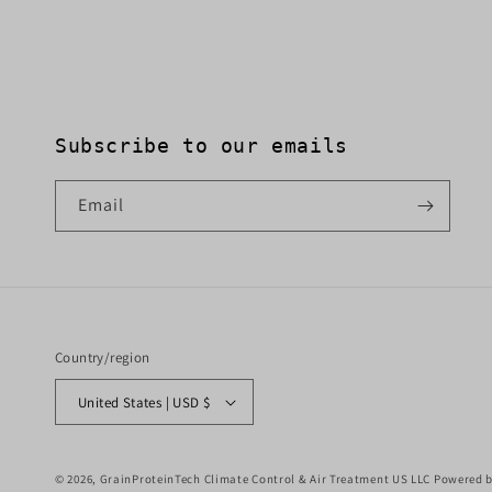
Subscribe to our emails
Email
Country/region
United States | USD $
© 2026,
GrainProteinTech Climate Control & Air Treatment US LLC
Powered b