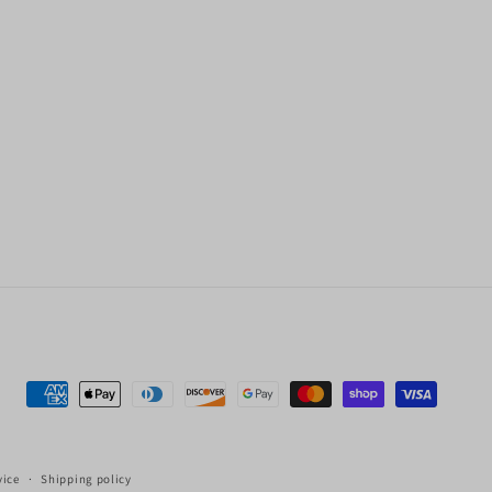
Payment
methods
vice
Shipping policy