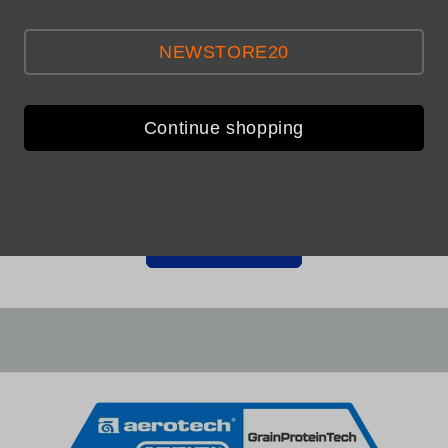
NEWSTORE20
Continue shopping
Be the first to leave a review
Write a review