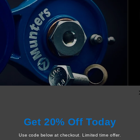
Get 20% Off Today
Use code below at checkout. Limited time offer.