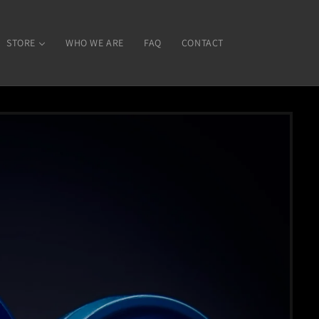
STORE
WHO WE ARE
FAQ
CONTACT