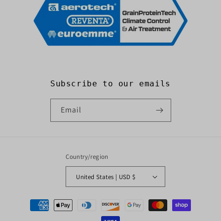
Subscribe to our emails
Email
Country/region
United States | USD $
Payment
methods