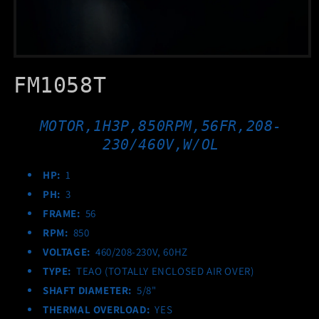
Open
media
FM1058T
1
in
modal
MOTOR,1H3P,850RPM,56FR,208-
230/460V,W/OL
HP:
1
PH:
3
FRAME:
56
RPM:
850
VOLTAGE:
460/208-230V, 60HZ
TYPE:
TEAO (TOTALLY ENCLOSED AIR OVER)
SHAFT DIAMETER:
5/8"
THERMAL OVERLOAD:
YES