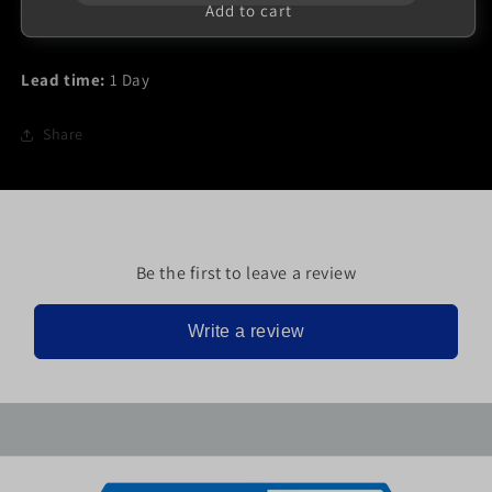
FM1058T
FM1058T
Add to cart
Lead time:
1 Day
Share
Be the first to leave a review
Write a review