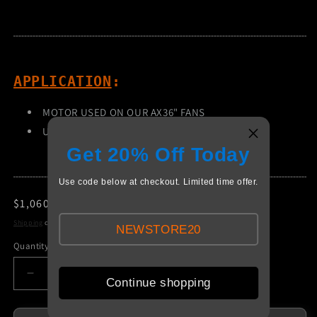
APPLICATION
:
MOTOR USED ON OUR AX36" FANS
USED WITH PROPS - FP1050SS
Get 20% Off Today
Use code below at checkout. Limited time offer.
Regular
$1,060.00 USD
price
Shipping
calculated at checkout.
NEWSTORE20
Quantity
Decrease
Increase
Continue shopping
quantity
quantity
for
for