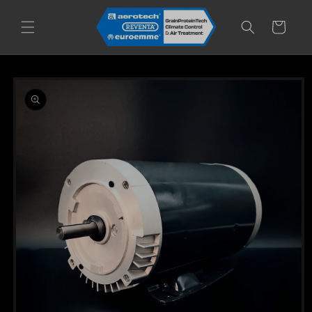
Skip to
content
Cart
Skip to
product
information