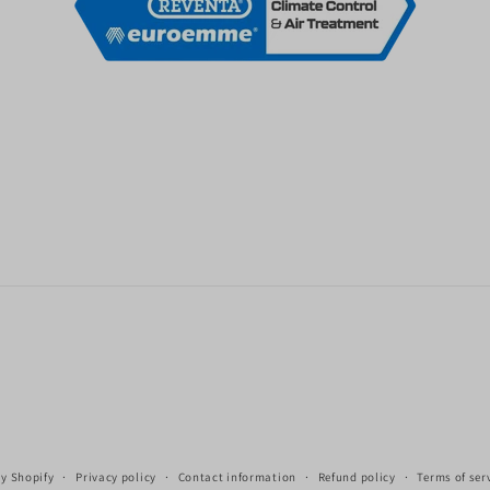
y Shopify
Privacy policy
Contact information
Refund policy
Terms of ser