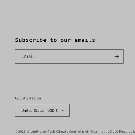
Subscribe to our emails
Email
Country/region
United States | USD $
© 2026,
GrainProteinTech Climate Control & Air Treatment US LLC
Powered b