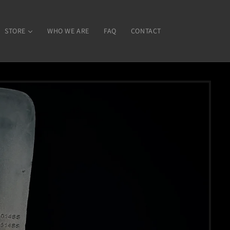
STORE
WHO WE ARE
FAQ
CONTACT