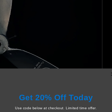
Get 20% Off Today
Use code below at checkout. Limited time offer.