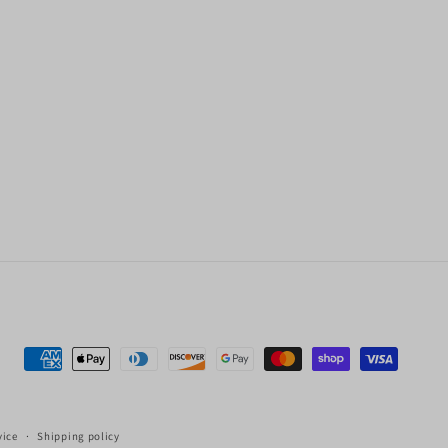
Payment
methods
vice
Shipping policy