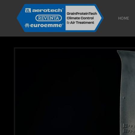
Skip to
content
HOME
Skip to
product
information