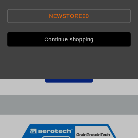
NEWSTORE20
Continue shopping
Be the first to leave a review
Write a review