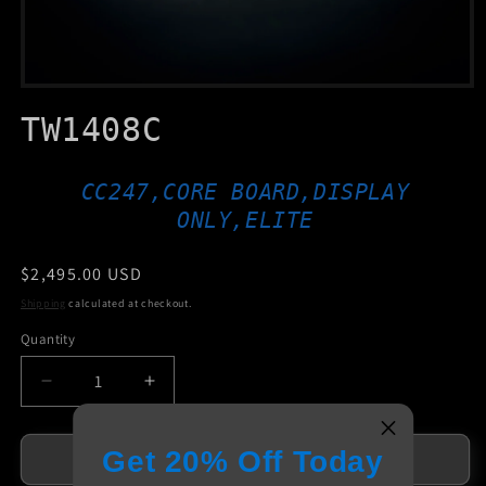
Open
media
TW1408C
1
in
modal
CC247,CORE BOARD,DISPLAY
ONLY,ELITE
Regular
$2,495.00 USD
price
Shipping
calculated at checkout.
Quantity
Decrease
Increase
quantity
quantity
for
for
Get 20% Off Today
TW1408C
TW1408C
Add to cart