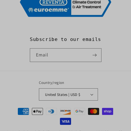
Subscribe to our emails
Email
Country/region
United States | USD $
Payment
methods