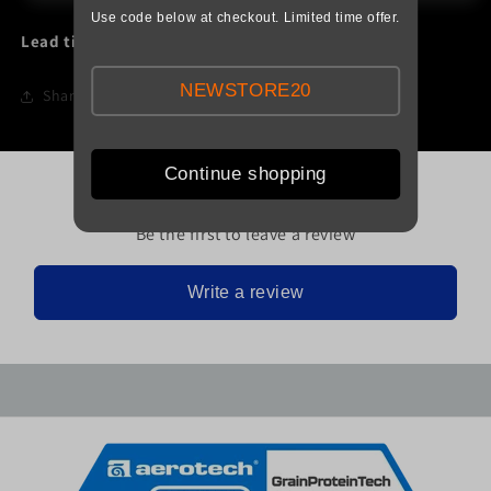
Use code below at checkout. Limited time offer.
Lead time:
1 Day
NEWSTORE20
Share
Continue shopping
Be the first to leave a review
Write a review