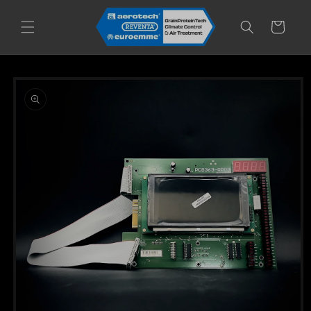
Skip to
content
Cart
Skip to
product
information