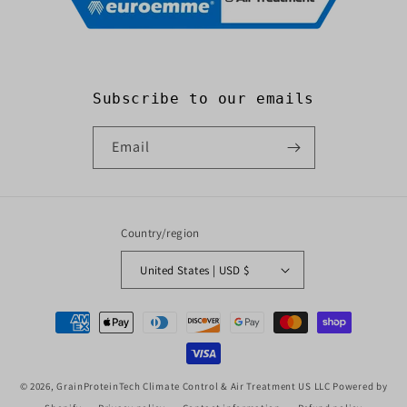
Subscribe to our emails
Email
Country/region
United States | USD $
Payment
methods
© 2026,
GrainProteinTech Climate Control & Air Treatment US LLC
Powered by