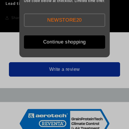
Use code below at checkout. Limited time offer.
Lead time:
1 Day
Share
NEWSTORE20
Continue shopping
Be the first to leave a review
Write a review