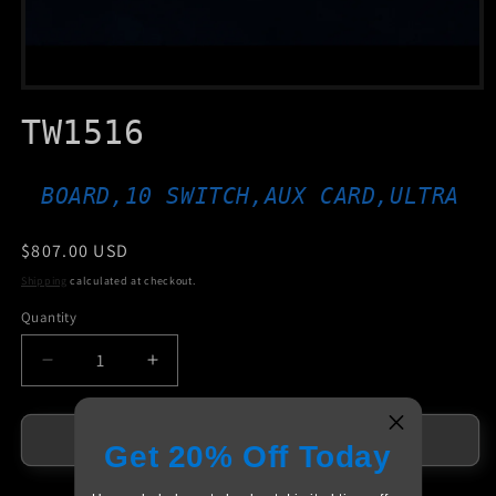
Open
media
TW1516
1
in
modal
BOARD,10 SWITCH,AUX CARD,ULTRA
Regular
$807.00 USD
price
Shipping
calculated at checkout.
Quantity
Decrease
Increase
quantity
quantity
for
for
TW1516
TW1516
Add to cart
Get 20% Off Today