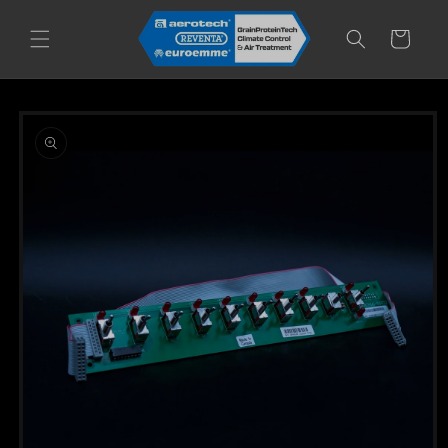
Skip to
content
Cart
Skip to
product
information